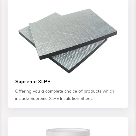
Supreme XLPE
Offering you a complete choice of products which
include Supreme XLPE Insulation Sheet.