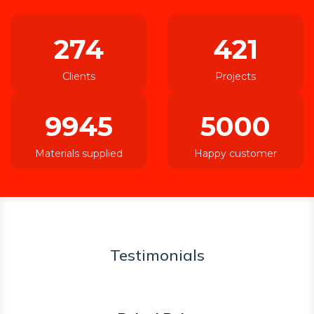
274
421
Clients
Projects
9945
5000
Materials supplied
Happy customer
Testimonials