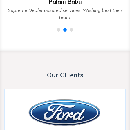
Palani Babu
nd
Supreme Dealer assured services. Wishing best their
team.
Our CLients