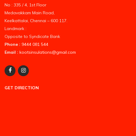
No : 335 / 4, 1st Floor
Medavakkam Main Road,
Keelkattalai, Chennai – 600 117.
Landmark :
Opposite to Syndicate Bank
Phone :
9444 081 544
Email :
kootsinsulations@gmail.com
GET DIRECTION