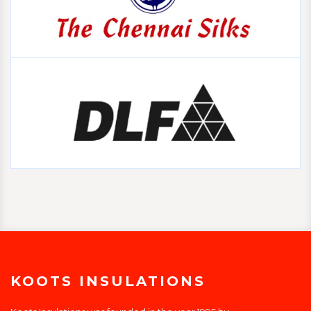
KOOTS INSULATIONS