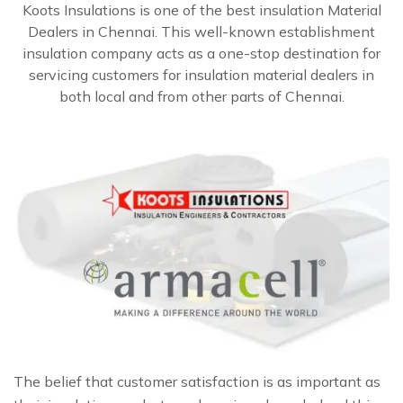
Koots Insulations is one of the best insulation Material
Dealers in Chennai. This well-known establishment
insulation company acts as a one-stop destination for
servicing customers for insulation material dealers in
both local and from other parts of Chennai.
The belief that customer satisfaction is as important as