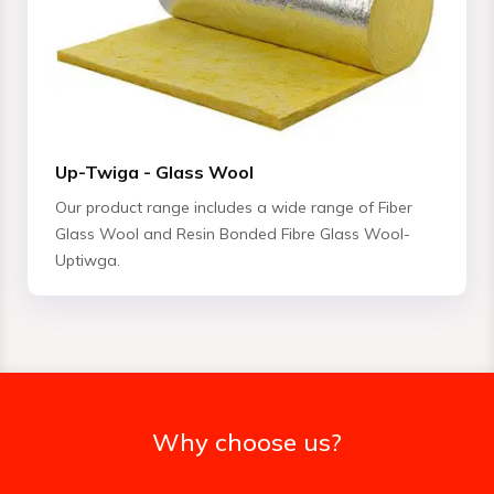
Up-Twiga - Glass Wool
Our product range includes a wide range of Fiber
Glass Wool and Resin Bonded Fibre Glass Wool-
Uptiwga.
Why choose us?