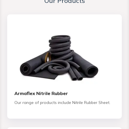
Our Products
Armaflex Nitrile Rubber
Our range of products include Nitrile Rubber Sheet.