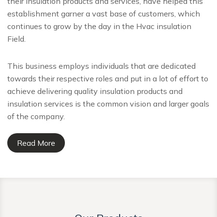
their insulation products and services, have helped this
establishment garner a vast base of customers, which
continues to grow by the day in the Hvac insulation
Field.
This business employs individuals that are dedicated
towards their respective roles and put in a lot of effort to
achieve delivering quality insulation products and
insulation services is the common vision and larger goals
of the company.
Read More