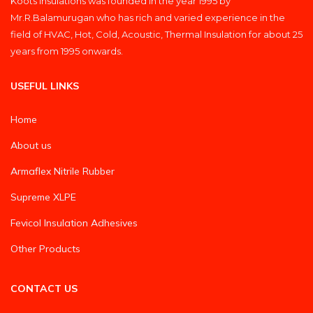
Koots Insulations was founded in the year 1995 by
Mr.R.Balamurugan who has rich and varied experience in the
field of HVAC, Hot, Cold, Acoustic, Thermal Insulation for about 25
years from 1995 onwards.
USEFUL LINKS
Home
About us
Armaflex Nitrile Rubber
Supreme XLPE
Fevicol Insulation Adhesives
Other Products
CONTACT US