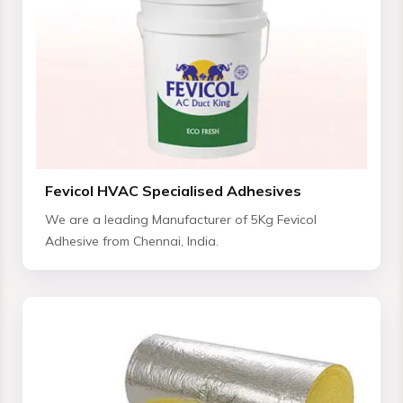
Fevicol HVAC Specialised Adhesives
We are a leading Manufacturer of 5Kg Fevicol
Adhesive from Chennai, India.