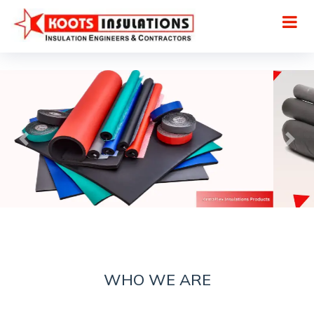
WHO WE ARE