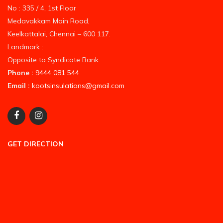
No : 335 / 4, 1st Floor
Medavakkam Main Road,
Keelkattalai, Chennai – 600 117.
Landmark :
Opposite to Syndicate Bank
Phone :
9444 081 544
Email :
kootsinsulations@gmail.com
GET DIRECTION