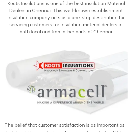
Koots Insulations is one of the best insulation Material
Dealers in Chennai. This well-known establishment
insulation company acts as a one-stop destination for
servicing customers for insulation material dealers in
both local and from other parts of Chennai.
The belief that customer satisfaction is as important as