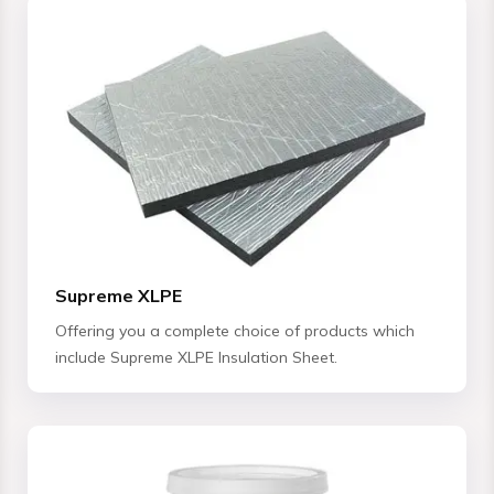
Supreme XLPE
Offering you a complete choice of products which
include Supreme XLPE Insulation Sheet.