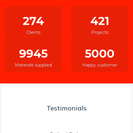
274
421
Clients
Projects
9945
5000
Materials supplied
Happy customer
Testimonials