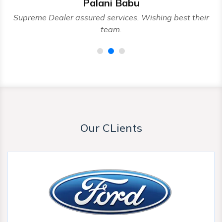
Palani Babu
nd
Supreme Dealer assured services. Wishing best their
team.
Our CLients