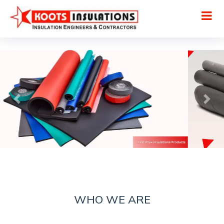
WHO WE ARE