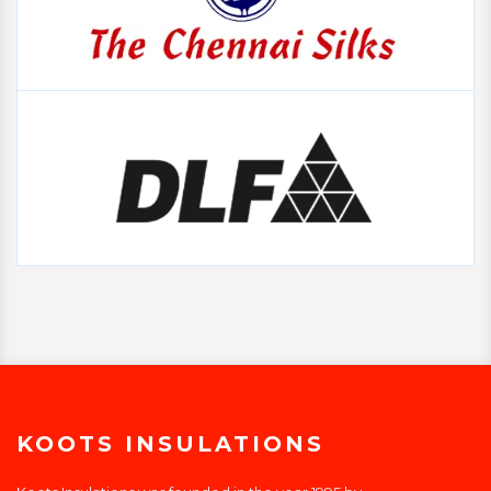
KOOTS INSULATIONS