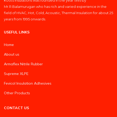
Koots Insulations was founded in the year 1995 by
Mr.R.Balamurugan who has rich and varied experience in the
field of HVAC, Hot, Cold, Acoustic, Thermal Insulation for about 25
years from 1995 onwards.
USEFUL LINKS
Home
About us
Armaflex Nitrile Rubber
Supreme XLPE
Fevicol Insulation Adhesives
Other Products
CONTACT US