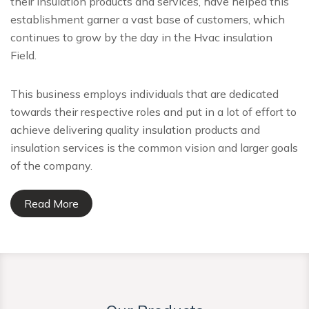
their insulation products and services, have helped this
establishment garner a vast base of customers, which
continues to grow by the day in the Hvac insulation
Field.
This business employs individuals that are dedicated
towards their respective roles and put in a lot of effort to
achieve delivering quality insulation products and
insulation services is the common vision and larger goals
of the company.
Read More