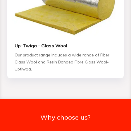
Up-Twiga - Glass Wool
Our product range includes a wide range of Fiber
Glass Wool and Resin Bonded Fibre Glass Wool-
Uptiwga.
Why choose us?