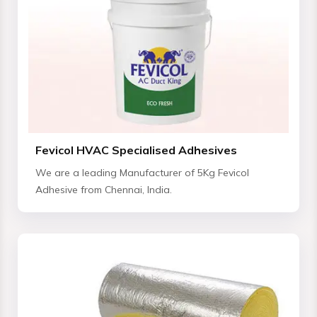
Fevicol HVAC Specialised Adhesives
We are a leading Manufacturer of 5Kg Fevicol
Adhesive from Chennai, India.