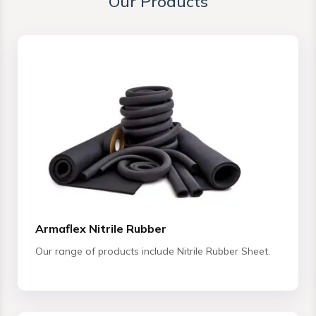
Our Products
Armaflex Nitrile Rubber
Our range of products include Nitrile Rubber Sheet.